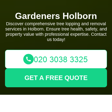
Gardeners Holborn
Discover comprehensive tree lopping and removal
services in Holborn. Ensure tree health, safety, and
property value with professional expertise. Contact
us today!
GET A FREE QUOTE
Tree Lopping and