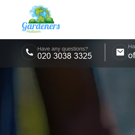
Ha
Have any questions?
o