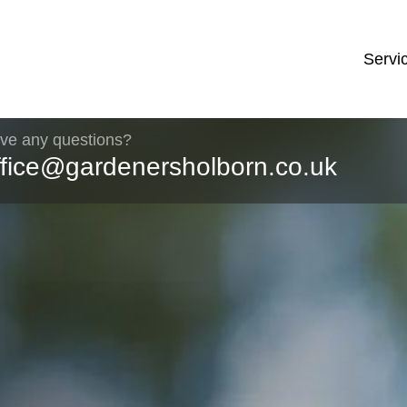
Servi
ve any questions?
ffice@gardenersholborn.co.uk