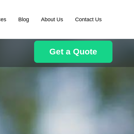
ces
Blog
About Us
Contact Us
Get a Quote