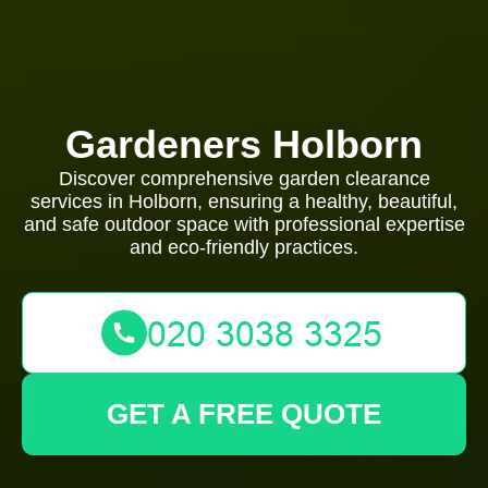
Gardeners Holborn
Discover comprehensive garden clearance
services in Holborn, ensuring a healthy, beautiful,
and safe outdoor space with professional expertise
and eco-friendly practices.
GET A FREE QUOTE